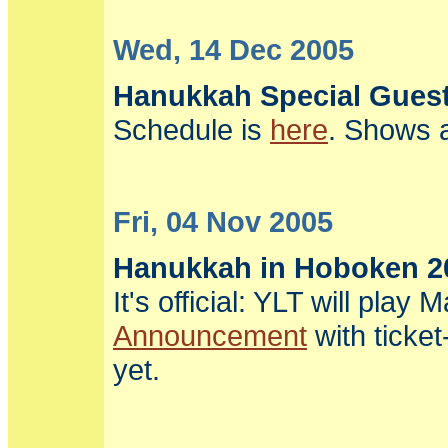
Wed, 14 Dec 2005
Hanukkah Special Gues
Schedule is
here
. Shows a
Fri, 04 Nov 2005
Hanukkah in Hoboken 2
It's official: YLT will pl
Announcement
with ticke
yet.