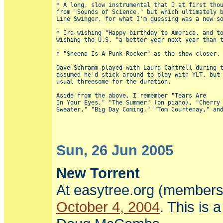
* A long, slow instrumental that I at first thou
from "Sounds of Science," but which ultimately b
Line Swinger, for what I'm guessing was a new so
* Ira wishing "Happy birthday to America, and to
wishing the U.S. "a better year next year than t
* "Sheena Is A Punk Rocker" as the show closer.

Dave Schramm played with Laura Cantrell during t
assumed he'd stick around to play with YLT, but 
usual threesome for the duration.

Aside from the above, I remember "Tears Are

In Your Eyes," "The Summer" (on piano), "Cherry 
Sun, 26 Jun 2005
New Torrent
At easytree.org (members
October 4, 2004
. This is 