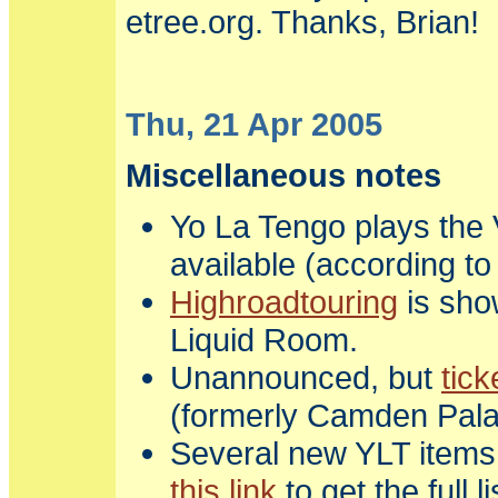
etree.org. Thanks, Brian!
Thu, 21 Apr 2005
Miscellaneous notes
Yo La Tengo plays the V
available (according t
Highroadtouring
is sho
Liquid Room.
Unannounced, but
tick
(formerly Camden Palac
Several new YLT items 
this link
to get the full l