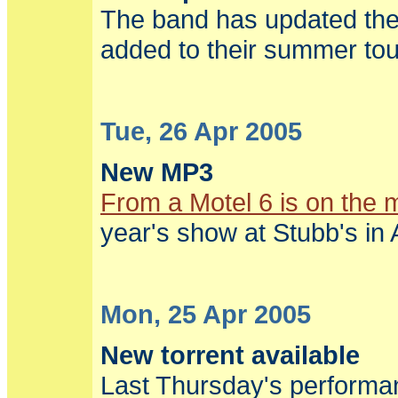
The band has updated the
added to their summer tou
Tue, 26 Apr 2005
New MP3
From a Motel 6 is on the 
year's show at Stubb's in 
Mon, 25 Apr 2005
New torrent available
Last Thursday's performan