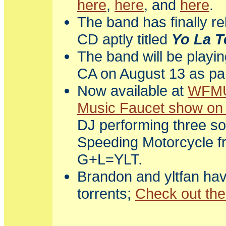
here
,
here
, and
here
.
The band has finally r
CD aptly titled
Yo La T
The band will be playi
CA on August 13 as par
Now available at
WFM
Music Faucet show on 
DJ performing three so
Speeding Motorcycle 
G+L=YLT.
Brandon and yltfan ha
torrents;
Check out th