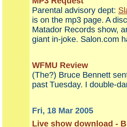
MP3 Request
Parental advisory dept:
Sl
is on the mp3 page. A disc
Matador Records show, and 
giant in-joke.
Salon.com h
WFMU Review
(The?) Bruce Bennett se
past Tuesday. I double-da
Fri, 18 Mar 2005
Live show download - Bi