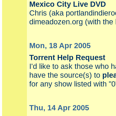
Mexico City Live DVD
Chris (aka portlandindiero
dimeadozen.org (with the h
Mon, 18 Apr 2005
Torrent Help Request
I'd like to ask those who 
have the source(s) to
ple
for any show listed with "
Thu, 14 Apr 2005