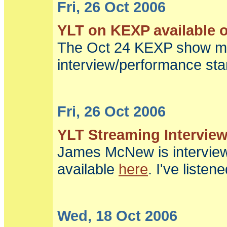
Fri, 26 Oct 2006
YLT on KEXP available o
The Oct 24 KEXP show me
interview/performance star
Fri, 26 Oct 2006
YLT Streaming Intervie
James McNew is intervie
available
here
. I've listen
Wed, 18 Oct 2006