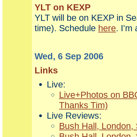
YLT on KEXP
YLT will be on KEXP in Se
time). Schedule
here
. I'm
Wed, 6 Sep 2006
Links
Live:
Live+Photos on BBC
Thanks Tim)
Live Reviews:
Bush Hall, London, 
Bush Hall, London, 