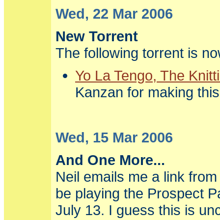
Wed, 22 Mar 2006
New Torrent
The following torrent is n
Yo La Tengo, The Knitt
Kanzan for making this
Wed, 15 Mar 2006
And One More...
Neil emails me a link fro
be playing the Prospect P
July 13. I guess this is unc