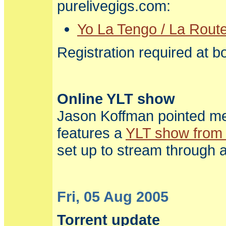
purelivegigs.com:
Yo La Tengo / La Route
Registration required at bo
Online YLT show
Jason Koffman pointed me 
features a
YLT show from
set up to stream through a
Fri, 05 Aug 2005
Torrent update