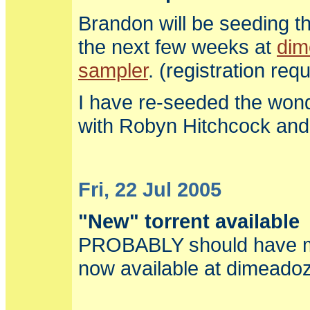
Brandon will be seeding t
the next few weeks at
dim
sampler
. (registration req
I have re-seeded the won
with Robyn Hitchcock an
Fri, 22 Jul 2005
"New" torrent available
PROBABLY should have m
now available at dimeadoz