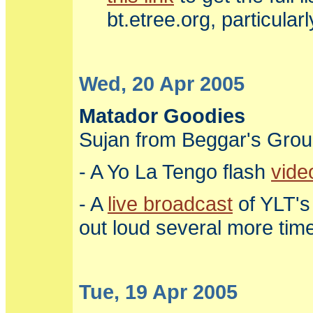
bt.etree.org, particula
Wed, 20 Apr 2005
Matador Goodies
Sujan from Beggar's Grou
- A Yo La Tengo flash
vide
- A
live broadcast
of YLT's
out loud several more tim
Tue, 19 Apr 2005