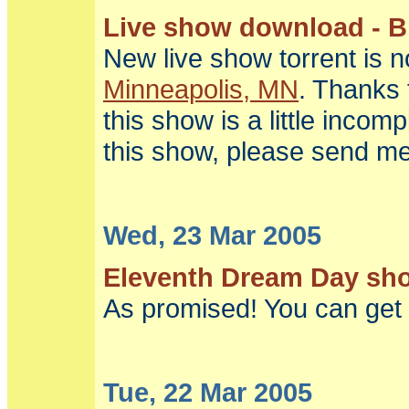
Live show download - Bi
New live show torrent is 
Minneapolis, MN
. Thanks 
this show is a little incom
this show, please send me
Wed, 23 Mar 2005
Eleventh Dream Day show
As promised! You can get 
Tue, 22 Mar 2005