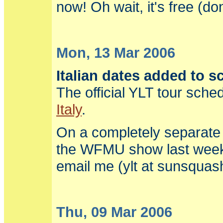
now! Oh wait, it's free (d
Mon, 13 Mar 2006
Italian dates added to s
The official YLT tour sch
Italy
.
On a completely separate n
the WFMU show last weeke
email me (ylt at sunsqua
Thu, 09 Mar 2006