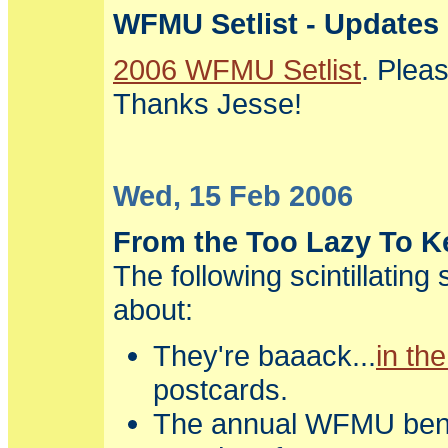
WFMU Setlist - Updates
2006 WFMU Setlist
. Plea
Thanks Jesse!
Wed, 15 Feb 2006
From the Too Lazy To Ke
The following scintillating
about:
They're baaack...
in the
postcards.
The annual WFMU bene