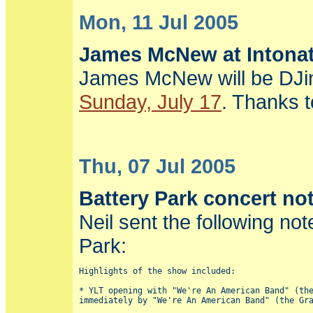
Mon, 11 Jul 2005
James McNew at Intonat
James McNew will be DJi
Sunday, July 17
. Thanks t
Thu, 07 Jul 2005
Battery Park concert no
Neil sent the following n
Park:
Highlights of the show included:

* YLT opening with "We're An American Band" (the
immediately by "We're An American Band" (the Gra