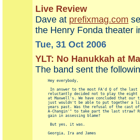
Live Review
Dave at
prefixmag.com
se
the Henry Fonda theater i
Tue, 31 Oct 2006
YLT: No Hanukkah at Max
The band sent the following 
Hey everybody,

 In answer to the most FA'd Q of the last 
reluctantly decided not to play the eight 
at Maxwell's. We have concluded that our t
just wouldn't be able to put together a li
years past. Was the refusal of the cast of
A-Changin'" to take part the last straw? R
gain in assessing blame?

 But yes, it was.
