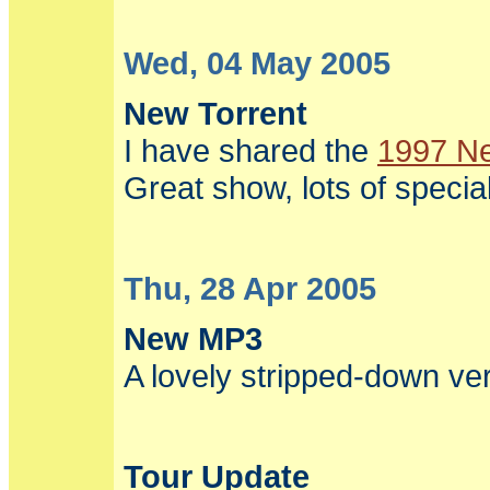
Wed, 04 May 2005
New Torrent
I have shared the
1997 Ne
Great show, lots of speci
Thu, 28 Apr 2005
New MP3
A lovely stripped-down ve
Tour Update