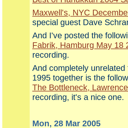
Maxwell's, NYC Decembe
special guest Dave Schr
And I've posted the follow
Fabrik, Hamburg May 18 
recording.
And completely unrelated 
1995 together is the fol
The Bottleneck, Lawrenc
recording, it's a nice one.
Mon, 28 Mar 2005