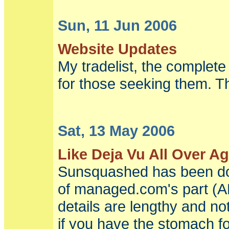
Sun, 11 Jun 2006
Website Updates
My tradelist, the complete 
for those seeking them. T
Sat, 13 May 2006
Like Deja Vu All Over A
Sunsquashed has been dow
of managed.com's part (
details are lengthy and no
if you have the stomach fo