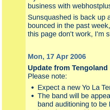
business with webhostpl
Sunsquashed is back up an
bounced in the past week,
this page don't work, I'm st
Mon, 17 Apr 2006
Update from Tengoland
Please note:
Expect a new Yo La Te
The band will be appea
band auditioning to be