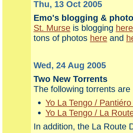
Thu, 13 Oct 2005
Emo's blogging & phot
St. Murse
is blogging
here
tons of photos
here
and
h
Wed, 24 Aug 2005
Two New Torrents
The following torrents ar
Yo La Tengo / Pantiéro
Yo La Tengo / La Route
In addition, the La Route 