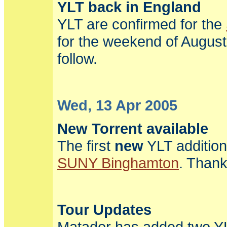
YLT back in England
YLT are confirmed for the
for the weekend of August
follow.
Wed, 13 Apr 2005
New Torrent available
The first
new
YLT addition
SUNY Binghamton
. Thank
Tour Updates
Matador has added two YL