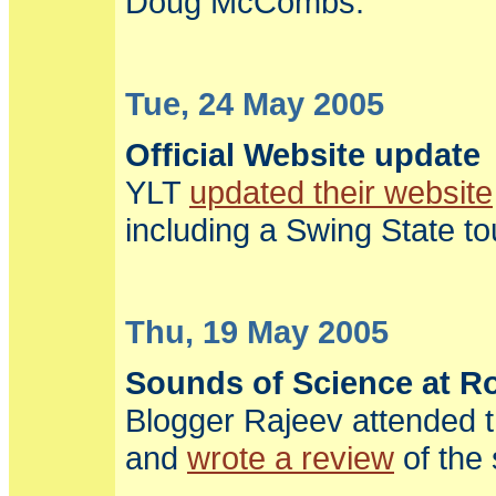
Doug McCombs.
Tue, 24 May 2005
Official Website update
YLT
updated their website
including a Swing State to
Thu, 19 May 2005
Sounds of Science at R
Blogger Rajeev attended 
and
wrote a review
of the