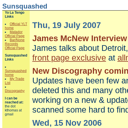
Sunsquashed
Yo La Tengo
Links
Thu, 19 July 2007
Official YLT
home
Matador
James McNew Interview
Official Page
Bar/None
Records
James talks about Detroit,
Official Page
front page exclusive
at
al
Sunsquashed
Links
New Discography comi
Sunsquashed
home
Updates have been few a
My Trade
List
deleted this and many oth
Discography
working on a new & updat
I can be
reached at:
the dot
scanned some hard to find 
kthomas at
gmail
Wed, 15 Nov 2006