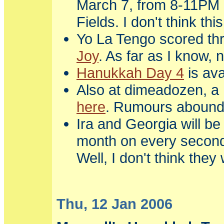
March 7, from 8-11PM 
Fields. I don't think this
Yo La Tengo scored thr
Joy
. As far as I know, 
Hanukkah Day 4
is ava
Also at dimeadozen, a 
here
. Rumours abound t
Ira and Georgia will be
month on every second 
Well, I don't think the
Thu, 12 Jan 2006