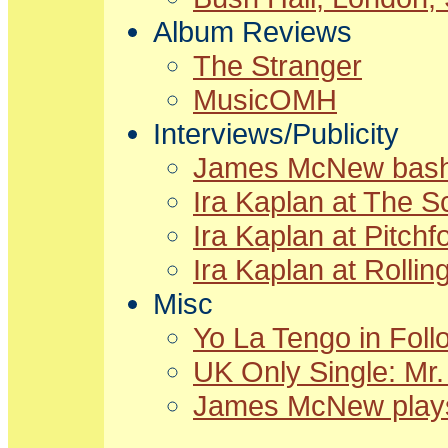
Album Reviews
The Stranger
MusicOMH
Interviews/Publicity
James McNew bashe
Ira Kaplan at The 
Ira Kaplan at Pitch
Ira Kaplan at Rollin
Misc
Yo La Tengo in Foll
UK Only Single: Mr.
James McNew plays