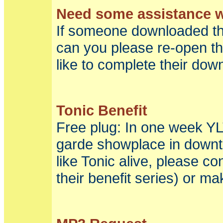
Need some assistance wi
If someone downloaded th
can you please re-open t
like to complete their dow
Tonic Benefit
Free plug: In one week YLT
garde showplace in downto
like Tonic alive, please c
their benefit series) or ma