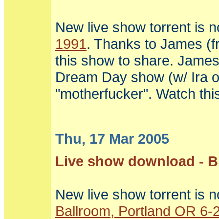
New live show torrent is 
1991
. Thanks to James (f
this show to share. James
Dream Day show (w/ Ira on
"motherfucker". Watch this
Thu, 17 Mar 2005
Live show download - Bi
New live show torrent is n
Ballroom, Portland OR 6-