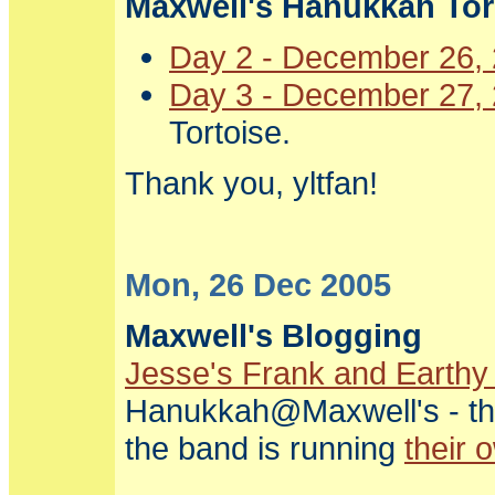
Maxwell's Hanukkah Torr
Day 2 - December 26,
Day 3 - December 27,
Tortoise.
Thank you, yltfan!
Mon, 26 Dec 2005
Maxwell's Blogging
Jesse's Frank and Earthy
Hanukkah@Maxwell's - the 
the band is running
their 