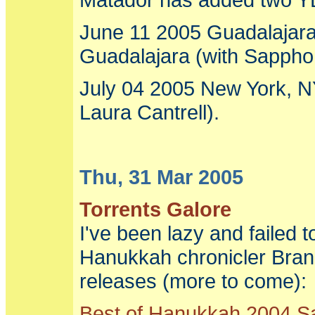
June 11 2005 Guadalajara,
Guadalajara (with Sappho, 
July 04 2005 New York, N
Laura Cantrell).
Thu, 31 Mar 2005
Torrents Galore
I've been lazy and failed
Hanukkah chronicler Bran
releases (more to come):
Best of Hanukkah 2004 S